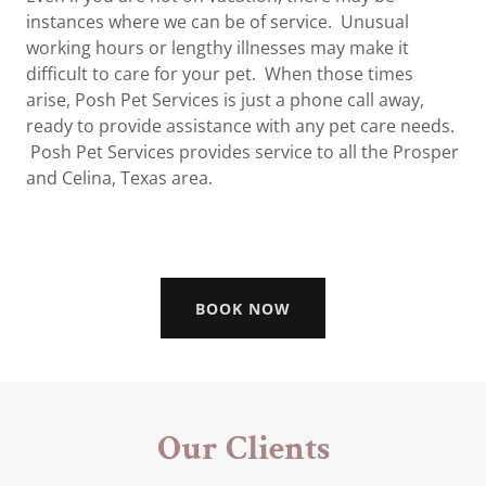
instances where we can be of service. Unusual
working hours or lengthy illnesses may make it
difficult to care for your pet. When those times
arise, Posh Pet Services is just a phone call away,
ready to provide assistance with any pet care needs.
Posh Pet Services provides service to all the Prosper
and Celina, Texas area.
BOOK NOW
Our Clients