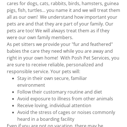
cares for dogs, cats, rabbits, birds, hamsters, guinea
pigs, fish, turtles… you name it and we will treat them
all as our own! We understand how important your
pets are and that they are part of your family. Our
pets are too! We will always treat them as if they
were our own family members.
As pet sitters we provide your "fur and feathered"
babies the care they need while you are away and
right in your own home! With Posh Pet Services, you
are sure to receive reliable, personalized and
responsible service. Your pets will:
Stay in their own secure, familiar
environment
Follow their customary routine and diet
Avoid exposure to illness from other animals
Receive loving, individual attention
Avoid the stress of cages or noises commonly
heard in a boarding facility
Even if you are not on vacation, there may be