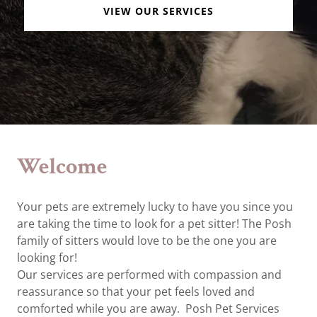
VIEW OUR SERVICES
Welcome
Your pets are extremely lucky to have you since you
are taking the time to look for a pet sitter! The Posh
family of sitters would love to be the one you are
looking for!
Our services are performed with compassion and
reassurance so that your pet feels loved and
comforted while you are away. Posh Pet Services