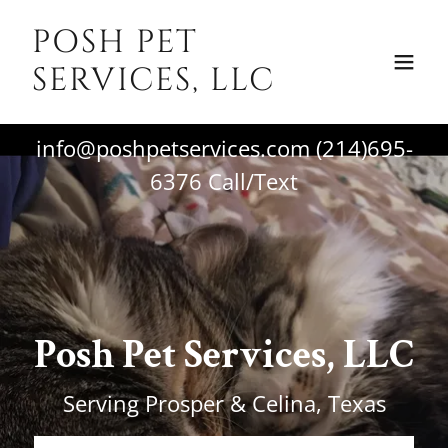
POSH PET
SERVICES, LLC
info@poshpetservices.com
(214)695-
6376
Call/Text
Posh Pet Services, LLC
Serving Prosper & Celina, Texas