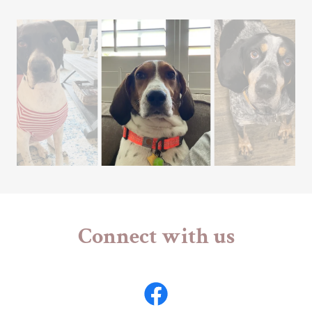
Connect with us